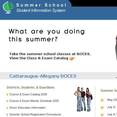
Districts, Students, & Guardians
Summer Sc
Course & Exam Catalog 2026
May 29,
Course & Exam Master Schedule 2026
July 9,
Driver Education Information
Summer School Registration Procedures
July 8