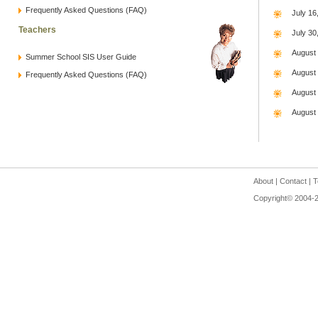
Frequently Asked Questions (FAQ)
July 16
Teachers
July 30
August
Summer School SIS User Guide
August
Frequently Asked Questions (FAQ)
August
August 
About
|
Contact
|
T
Copyright© 2004-