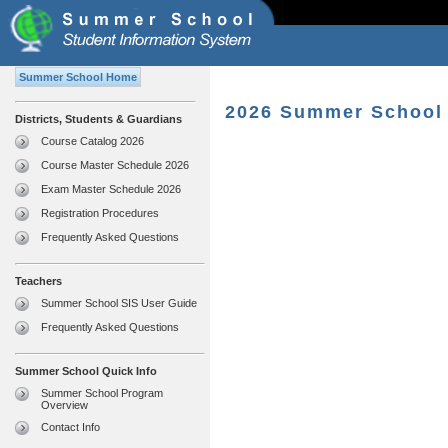
Summer School Home
2026 Summer School 
Districts, Students & Guardians
Course Catalog 2026
Course Master Schedule 2026
Exam Master Schedule 2026
Registration Procedures
Frequently Asked Questions
Teachers
Summer School SIS User Guide
Frequently Asked Questions
Summer School Quick Info
Summer School Program
Overview
Contact Info