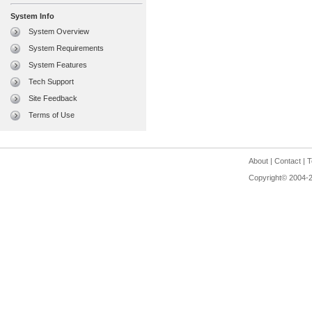
System Info
System Overview
System Requirements
System Features
Tech Support
Site Feedback
Terms of Use
About
|
Contact
|
T
Copyright© 2004-