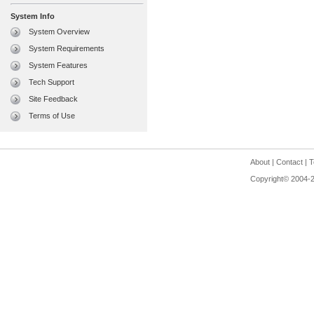
System Info
System Overview
System Requirements
System Features
Tech Support
Site Feedback
Terms of Use
About
|
Contact
|
T
Copyright© 2004-