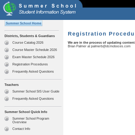
Summer School Home
Registration Procedu
Districts, Students & Guardians
Course Catalog 2026
We are in the process of updating content
Brian Palmer at
palmerb@dcmoboces.com
Course Master Schedule 2026
Exam Master Schedule 2026
Registration Procedures
Frequently Asked Questions
Teachers
Summer School SIS User Guide
Frequently Asked Questions
Summer School Quick Info
Summer School Program
Overview
Contact Info