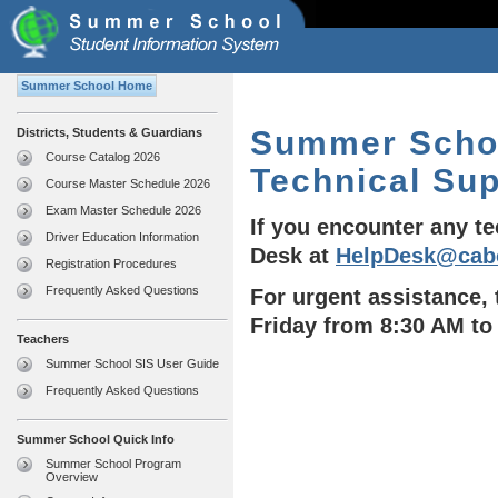
Summer School Home
Summer Schoo
Districts, Students & Guardians
Course Catalog 2026
Technical Su
Course Master Schedule 2026
Exam Master Schedule 2026
If you encounter any t
Driver Education Information
Desk at
HelpDesk@cab
Registration Procedures
Frequently Asked Questions
For urgent assistance,
Friday from 8:30 AM to
Teachers
Summer School SIS User Guide
Frequently Asked Questions
Summer School Quick Info
Summer School Program
Overview