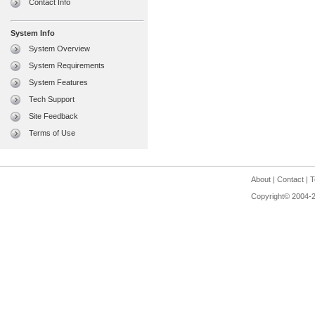
Contact Info
System Info
System Overview
System Requirements
System Features
Tech Support
Site Feedback
Terms of Use
About
|
Contact
|
T
Copyright© 2004-