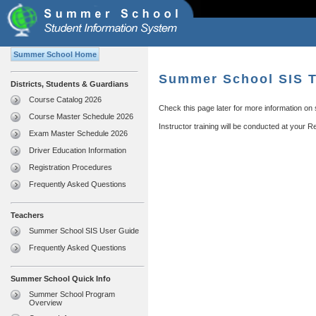
Summer School Home
Summer School SIS T
Districts, Students & Guardians
Course Catalog 2026
Check this page later for more information on
Course Master Schedule 2026
Instructor training will be conducted at your 
Exam Master Schedule 2026
Driver Education Information
Registration Procedures
Frequently Asked Questions
Teachers
Summer School SIS User Guide
Frequently Asked Questions
Summer School Quick Info
Summer School Program
Overview