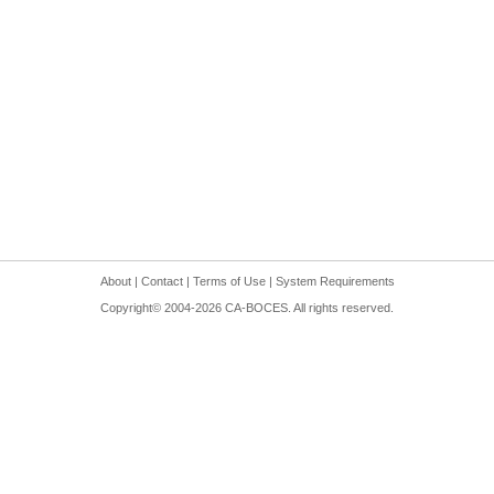
About
|
Contact
|
Terms of Use
|
System Requirements
Copyright© 2004-
2026
CA-BOCES. All rights reserved.