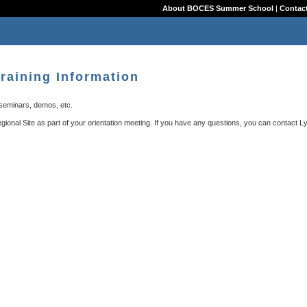
About BOCES Summer School
|
Contact
raining Information
 seminars, demos, etc.
Regional Site as part of your orientation meeting. If you have any questions, you can contact
L