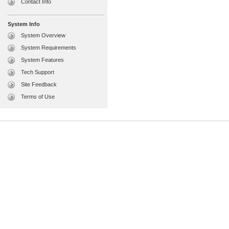
Contact Info
System Info
System Overview
System Requirements
System Features
Tech Support
Site Feedback
Terms of Use