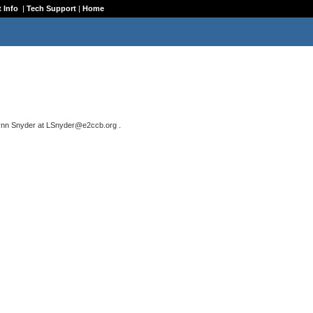
 Info
|
Tech Support
|
Home
ynn Snyder
at
LSnyder@e2ccb.org
.