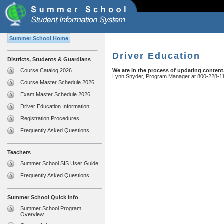
Summer School Home
Driver Education
Districts, Students & Guardians
Course Catalog 2026
We are in the process of updating content
Lynn Snyder, Program Manager at 800-228-1
Course Master Schedule 2026
Exam Master Schedule 2026
Driver Education Information
Registration Procedures
Frequently Asked Questions
Teachers
Summer School SIS User Guide
Frequently Asked Questions
Summer School Quick Info
Summer School Program
Overview