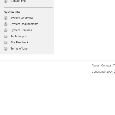
Contact Info
System Info
System Overview
System Requirements
System Features
Tech Support
Site Feedback
Terms of Use
About
|
Contact
|
T
Copyright© 2004-