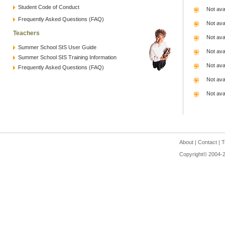
Student Code of Conduct
Not ava
Frequently Asked Questions (FAQ)
Not ava
Teachers
Not ava
Summer School SIS User Guide
Not ava
Summer School SIS Training Information
Not ava
Frequently Asked Questions (FAQ)
Not ava
Not ava
About
|
Contact
|
T
Copyright© 2004-