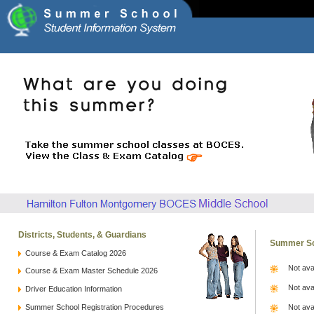
Districts, Students, & Guardians
Summer Sc
Course & Exam Catalog 2026
Not ava
Course & Exam Master Schedule 2026
Not ava
Driver Education Information
Summer School Registration Procedures
Not ava