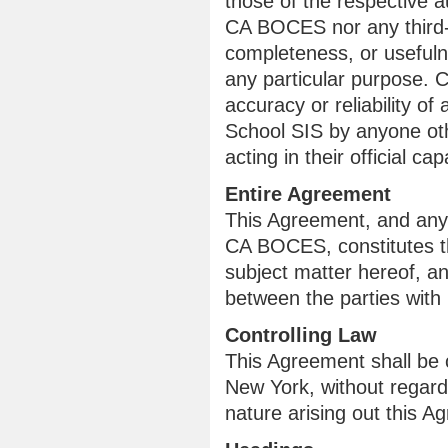
those of the respective a
CA BOCES nor any third-p
completeness, or usefulne
any particular purpose. 
accuracy or reliability 
School SIS by anyone o
acting in their official cap
Entire Agreement
This Agreement, and any
CA BOCES, constitutes th
subject matter hereof, a
between the parties with 
Controlling Law
This Agreement shall be 
New York, without regard 
nature arising out this A