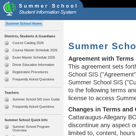
Summer School Home
Districts, Students & Guardians
Course Catalog 2026
Summer Schoo
Course Master Schedule 2026
Agreement with Terms 
Exam Master Schedule 2026
Driver Education Information
This agreement sets fort
Registration Procedures
School SIS ("Agreement")
Frequently Asked Questions
Summer School SIS ("Cu
to the following terms an
Teachers
license to access Summe
Summer School SIS User Guide
Frequently Asked Questions
Changes in Terms and 
Cattaraugus-Allegany BO
Summer School Quick Info
discontinue any aspect o
Summer School Program
Overview
limited to, content, hour