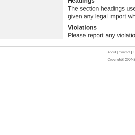
Headings
The section headings use
given any legal import w
Violations
Please report any violati
About
|
Contact
|
T
Copyright© 2004-