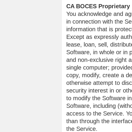
CA BOCES Proprietary 
You acknowledge and agr
in connection with the Se
information that is protec
Except as expressly auth
lease, loan, sell, distrib
Software, in whole or in
and non-exclusive right a
single computer; provided
copy, modify, create a de
otherwise attempt to disc
security interest in or ot
to modify the Software i
Software, including (with
access to the Service. Y
than through the interfa
the Service.