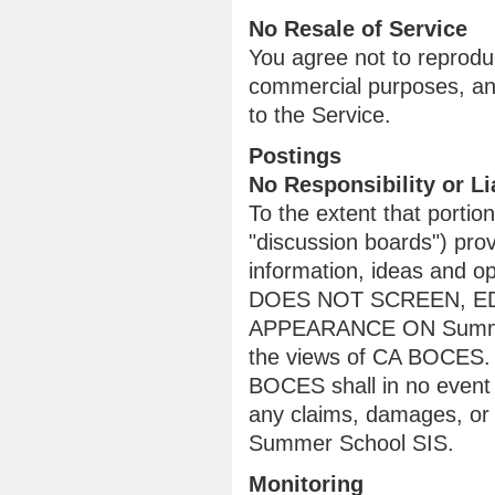
No Resale of Service
You agree not to reproduce
commercial purposes, any
to the Service.
Postings
No Responsibility or Lia
To the extent that porti
"discussion boards") pro
information, ideas and 
DOES NOT SCREEN, ED
APPEARANCE ON Summer S
the views of CA BOCES. T
BOCES shall in no event ha
any claims, damages, or 
Summer School SIS.
Monitoring