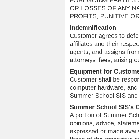
FOREGOING PARTIES S
OR LOSSES OF ANY NA
PROFITS, PUNITIVE 
Indemnification
Customer agrees to defe
affiliates and their respe
agents, and assigns from
attorneys' fees, arising
Equipment for Custome
Customer shall be respons
computer hardware, and 
Summer School SIS and fo
Summer School SIS's 
A portion of Summer Schoo
opinions, advice, stateme
expressed or made availab