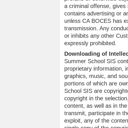
a criminal offense, gives r
contains advertising or an
unless CA BOCES has exp
transmission. Any conduc
or inhibits any other Cu
expressly prohibited.
Downloading of Intelle
Summer School SIS conta
proprietary information, i
graphics, music, and so
portions of which are ow
School SIS are copyrigh
copyright in the selecti
content, as well as in th
transmit, participate in t
exploit, any of the conte