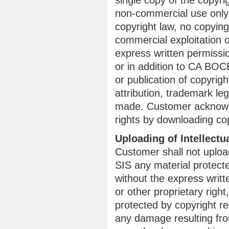
single copy of the copyr
non-commercial use only.
copyright law, no copying,
commercial exploitation o
express written permissi
or in addition to CA BOCE
or publication of copyrig
attribution, trademark leg
made. Customer acknowle
rights by downloading co
Uploading of Intellectu
Customer shall not uplo
SIS any material protecte
without the express writt
or other proprietary righ
protected by copyright re
any damage resulting from