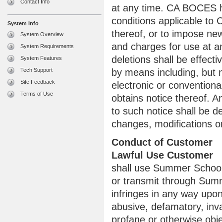
Contact Info
at any time. CA BOCES h
conditions applicable to
System Info
thereof, or to impose new
System Overview
and charges for use at a
System Requirements
deletions shall be effect
System Features
Tech Support
by means including, but 
Site Feedback
electronic or convention
Terms of Use
obtains notice thereof.
to such notice shall be 
changes, modifications or
Conduct of Customer
Lawful Use Customer
shall use Summer School 
or transmit through Summ
infringes in any way upon 
abusive, defamatory, invas
profane or otherwise obje