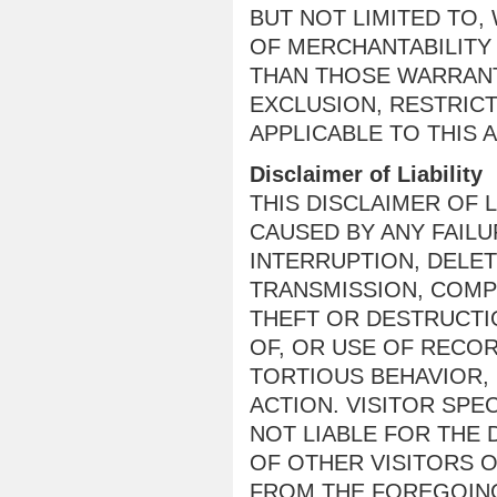
BUT NOT LIMITED TO,
OF MERCHANTABILITY
THAN THOSE WARRANT
EXCLUSION, RESTRIC
APPLICABLE TO THIS 
Disclaimer of Liability
THIS DISCLAIMER OF 
CAUSED BY ANY FAIL
INTERRUPTION, DELET
TRANSMISSION, COMP
THEFT OR DESTRUCTI
OF, OR USE OF RECO
TORTIOUS BEHAVIOR,
ACTION. VISITOR SPE
NOT LIABLE FOR THE
OF OTHER VISITORS O
FROM THE FOREGOING