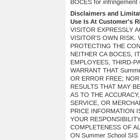
BOCES for infringement of
Disclaimers and Limitat
Use Is At Customer's R
VISITOR EXPRESSLY AG
VISITOR'S OWN RISK.
PROTECTING THE CONF
NEITHER CA BOCES, I
EMPLOYEES, THIRD-P
WARRANT THAT Summer
OR ERROR FREE; NOR
RESULTS THAT MAY BE
AS TO THE ACCURACY,
SERVICE, OR MERCHAN
PRICE INFORMATION I
YOUR RESPONSIBILIT
COMPLETENESS OF AL
ON Summer School SIS