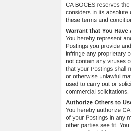
CA BOCES reserves the ri
considers in its absolute 
these terms and conditio
Warrant that You Have 
You hereby represent and 
Postings you provide and 
infringe any proprietary o
not contain any viruses o
that your Postings shall 
or otherwise unlawful mat
used to carry out or soli
commercial solicitations.
Authorize Others to Us
You hereby authorize CA 
of your Postings in any
other parties see fit. Yo