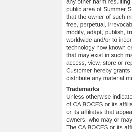
any other harm resulting
public area of Summer Sc
that the owner of such m
free, perpetual, irrevoca
modify, adapt, publish, tr
worldwide and/or to incor
technology now known or 
that may exist in such m
access, view, store or re
Customer hereby grants C
distribute any material
Trademarks
Unless otherwise indicat
of CA BOCES or its affi
or its affiliates that appe
owners, who may or may n
The CA BOCES or its affil