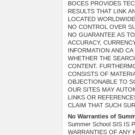
BOCES PROVIDES TE
RESULTS THAT LINK A
LOCATED WORLDWIDE
NO CONTROL OVER SU
NO GUARANTEE AS TO 
ACCURACY, CURRENCY
INFORMATION AND CA
WHETHER THE SEARCH
CONTENT. FURTHERMO
CONSISTS OF MATERIA
OBJECTIONABLE TO S
OUR SITES MAY AUTO
LINKS OR REFERENCE
CLAIM THAT SUCH SU
No Warranties of Summ
Summer School SIS IS
WARRANTIES OF ANY K