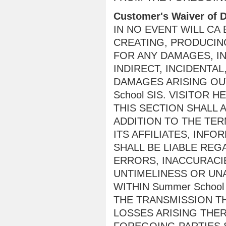
Customer's Waiver of
IN NO EVENT WILL CA
CREATING, PRODUCING
FOR ANY DAMAGES, IN
INDIRECT, INCIDENTA
DAMAGES ARISING OUT
School SIS. VISITOR
THIS SECTION SHALL A
ADDITION TO THE TER
ITS AFFILIATES, INF
SHALL BE LIABLE REG
ERRORS, INACCURACIE
UNTIMELINESS OR UN
WITHIN Summer School
THE TRANSMISSION TH
LOSSES ARISING THE