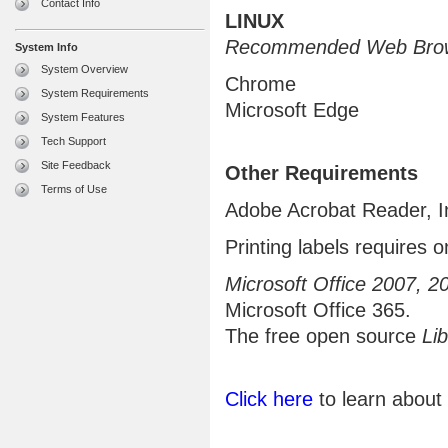
Contact Info
LINUX
Recommended Web Brow
System Info
System Overview
Chrome
System Requirements
Microsoft Edge
System Features
Tech Support
Site Feedback
Other Requirements
Terms of Use
Adobe Acrobat Reader, I
Printing labels requires o
Microsoft Office 2007, 2
Microsoft Office 365.
The free open source
Lib
Click here
to learn about 