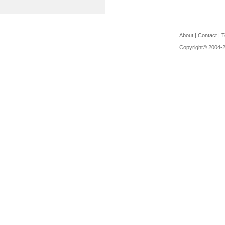
About
|
Contact
|
T
Copyright© 2004-