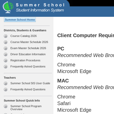
Summer School Home
Districts, Students & Guardians
Client Computer Requi
Course Catalog 2026
Course Master Schedule 2026
PC
Exam Master Schedule 2026
Recommended Web Brow
Driver Education Information
Registration Procedures
Chrome
Frequently Asked Questions
Microsoft Edge
Teachers
MAC
Summer School SIS User Guide
Recommended Web Brow
Frequently Asked Questions
Chrome
Summer School Quick Info
Safari
Summer School Program
Microsoft Edge
Overview