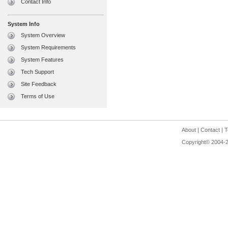
Contact Info
System Info
System Overview
System Requirements
System Features
Tech Support
Site Feedback
Terms of Use
About
|
Contact
|
T
Copyright© 2004-