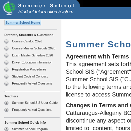
Summer School Home
Districts, Students & Guardians
Course Catalog 2026
Summer Schoo
Course Master Schedule 2026
Agreement with Terms 
Exam Master Schedule 2026
Driver Education Information
This agreement sets fort
Registration Procedures
School SIS ("Agreement")
Student Code of Conduct
Summer School SIS ("Cu
Frequently Asked Questions
to the following terms an
license to access Summe
Teachers
Summer School SIS User Guide
Changes in Terms and 
Frequently Asked Questions
Cattaraugus-Allegany BO
discontinue any aspect o
Summer School Quick Info
limited to, content, hour
Summer School Program