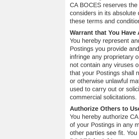
CA BOCES reserves the ri
considers in its absolute 
these terms and conditio
Warrant that You Have 
You hereby represent and 
Postings you provide and 
infringe any proprietary o
not contain any viruses o
that your Postings shall 
or otherwise unlawful mat
used to carry out or soli
commercial solicitations.
Authorize Others to Us
You hereby authorize CA 
of your Postings in any
other parties see fit. Yo