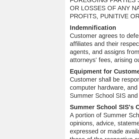
FOREGOING PARTIES S
OR LOSSES OF ANY NA
PROFITS, PUNITIVE 
Indemnification
Customer agrees to defe
affiliates and their respe
agents, and assigns from
attorneys' fees, arising
Equipment for Custome
Customer shall be respons
computer hardware, and 
Summer School SIS and fo
Summer School SIS's 
A portion of Summer Schoo
opinions, advice, stateme
expressed or made availab