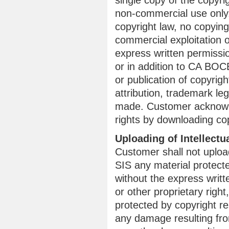
single copy of the copyr
non-commercial use only.
copyright law, no copying,
commercial exploitation o
express written permissi
or in addition to CA BOCE
or publication of copyrig
attribution, trademark leg
made. Customer acknowle
rights by downloading co
Uploading of Intellectu
Customer shall not uplo
SIS any material protecte
without the express writt
or other proprietary righ
protected by copyright re
any damage resulting from