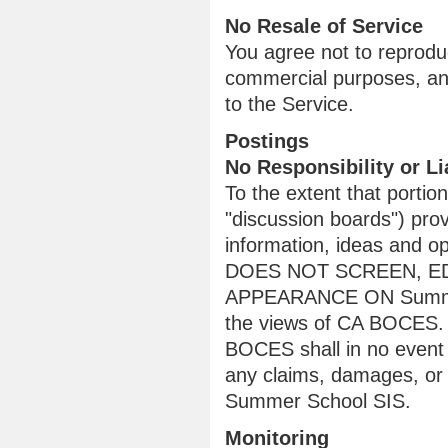
No Resale of Service
You agree not to reproduce
commercial purposes, any
to the Service.
Postings
No Responsibility or Lia
To the extent that porti
"discussion boards") pro
information, ideas and 
DOES NOT SCREEN, ED
APPEARANCE ON Summer S
the views of CA BOCES. T
BOCES shall in no event ha
any claims, damages, or 
Summer School SIS.
Monitoring