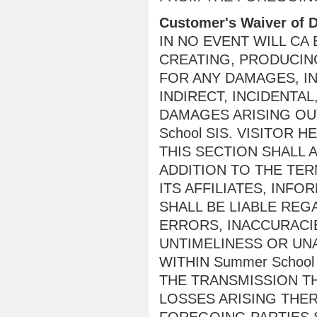
Customer's Waiver of
IN NO EVENT WILL CA
CREATING, PRODUCING
FOR ANY DAMAGES, IN
INDIRECT, INCIDENTA
DAMAGES ARISING OUT
School SIS. VISITOR
THIS SECTION SHALL A
ADDITION TO THE TER
ITS AFFILIATES, INF
SHALL BE LIABLE REG
ERRORS, INACCURACIE
UNTIMELINESS OR UN
WITHIN Summer School
THE TRANSMISSION TH
LOSSES ARISING THE