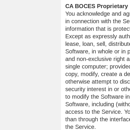
CA BOCES Proprietary 
You acknowledge and agr
in connection with the Se
information that is protec
Except as expressly auth
lease, loan, sell, distrib
Software, in whole or in
and non-exclusive right a
single computer; provided
copy, modify, create a de
otherwise attempt to disc
security interest in or ot
to modify the Software i
Software, including (with
access to the Service. Y
than through the interfa
the Service.