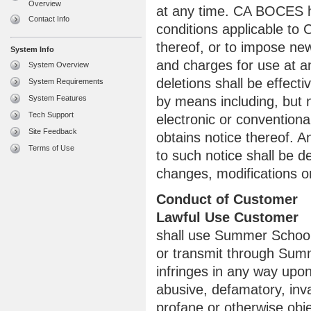
Overview
at any time. CA BOCES h
Contact Info
conditions applicable to
thereof, or to impose new
System Info
and charges for use at a
System Overview
deletions shall be effect
System Requirements
System Features
by means including, but 
Tech Support
electronic or convention
Site Feedback
obtains notice thereof.
Terms of Use
to such notice shall be 
changes, modifications or
Conduct of Customer
Lawful Use Customer
shall use Summer School 
or transmit through Summ
infringes in any way upon 
abusive, defamatory, invas
profane or otherwise obje