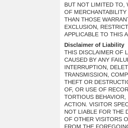
BUT NOT LIMITED TO,
OF MERCHANTABILITY
THAN THOSE WARRANT
EXCLUSION, RESTRIC
APPLICABLE TO THIS 
Disclaimer of Liability
THIS DISCLAIMER OF 
CAUSED BY ANY FAIL
INTERRUPTION, DELET
TRANSMISSION, COMP
THEFT OR DESTRUCTI
OF, OR USE OF RECO
TORTIOUS BEHAVIOR,
ACTION. VISITOR SPE
NOT LIABLE FOR THE
OF OTHER VISITORS O
FROM THE FOREGOING