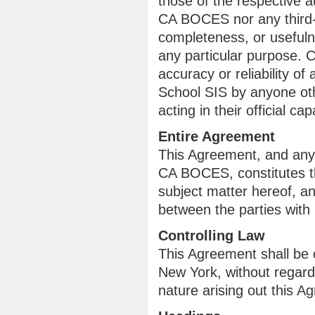
those of the respective a
CA BOCES nor any third-p
completeness, or usefulne
any particular purpose. 
accuracy or reliability 
School SIS by anyone o
acting in their official cap
Entire Agreement
This Agreement, and any
CA BOCES, constitutes th
subject matter hereof, a
between the parties with 
Controlling Law
This Agreement shall be 
New York, without regard 
nature arising out this A