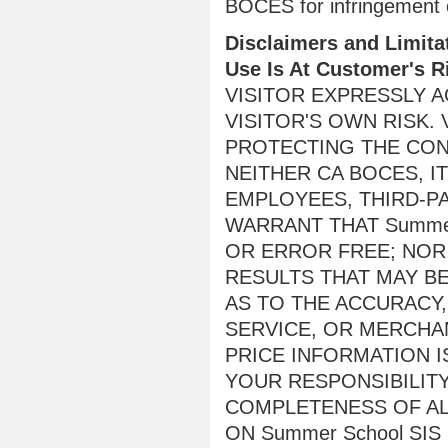
BOCES for infringement of
Disclaimers and Limitat
Use Is At Customer's R
VISITOR EXPRESSLY AG
VISITOR'S OWN RISK.
PROTECTING THE CONF
NEITHER CA BOCES, I
EMPLOYEES, THIRD-P
WARRANT THAT Summer
OR ERROR FREE; NOR
RESULTS THAT MAY BE
AS TO THE ACCURACY,
SERVICE, OR MERCHAN
PRICE INFORMATION I
YOUR RESPONSIBILIT
COMPLETENESS OF AL
ON Summer School SIS