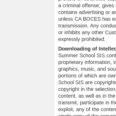
a criminal offense, gives r
contains advertising or an
unless CA BOCES has exp
transmission. Any conduc
or inhibits any other Cu
expressly prohibited.
Downloading of Intelle
Summer School SIS conta
proprietary information, i
graphics, music, and so
portions of which are ow
School SIS are copyrigh
copyright in the selecti
content, as well as in th
transmit, participate in t
exploit, any of the conte