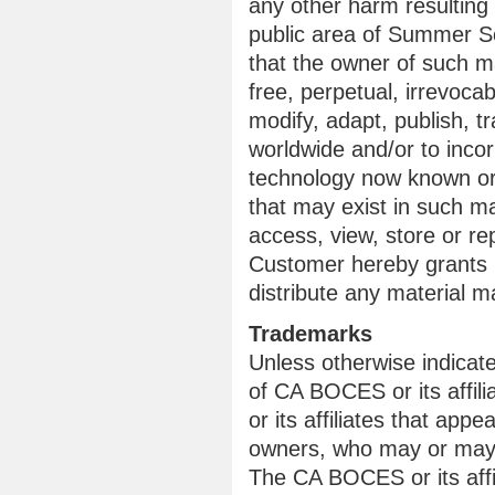
any other harm resulting
public area of Summer Sc
that the owner of such m
free, perpetual, irrevoca
modify, adapt, publish, tr
worldwide and/or to incor
technology now known or 
that may exist in such m
access, view, store or re
Customer hereby grants C
distribute any material
Trademarks
Unless otherwise indicat
of CA BOCES or its affi
or its affiliates that appe
owners, who may or may n
The CA BOCES or its affil