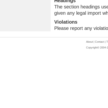
Headings
The section headings use
given any legal import w
Violations
Please report any violati
About
|
Contact
|
T
Copyright© 2004-