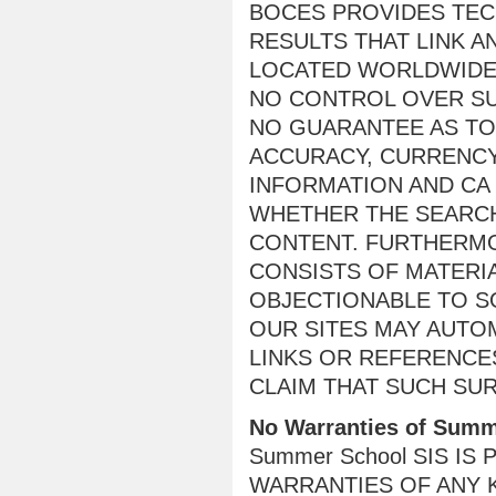
BOCES PROVIDES TE
RESULTS THAT LINK A
LOCATED WORLDWIDE
NO CONTROL OVER SU
NO GUARANTEE AS TO 
ACCURACY, CURRENCY
INFORMATION AND CA
WHETHER THE SEARCH
CONTENT. FURTHERMO
CONSISTS OF MATERIA
OBJECTIONABLE TO S
OUR SITES MAY AUTO
LINKS OR REFERENCE
CLAIM THAT SUCH SU
No Warranties of Summ
Summer School SIS IS
WARRANTIES OF ANY K