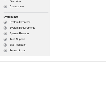
Overview
Contact Info
System Info
System Overview
System Requirements
System Features
Tech Support
Site Feedback
Terms of Use